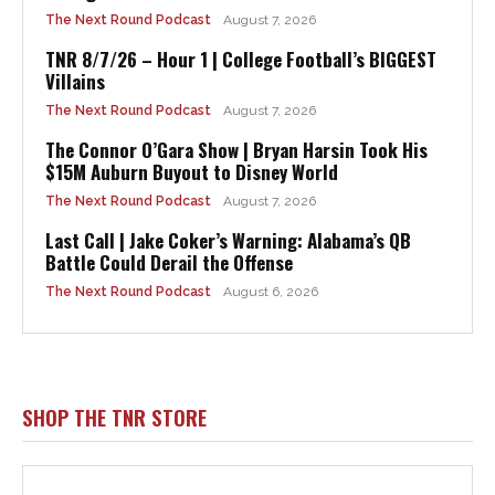
The Next Round Podcast
August 7, 2026
TNR 8/7/26 – Hour 1 | College Football’s BIGGEST
Villains
The Next Round Podcast
August 7, 2026
The Connor O’Gara Show | Bryan Harsin Took His
$15M Auburn Buyout to Disney World
The Next Round Podcast
August 7, 2026
Last Call | Jake Coker’s Warning: Alabama’s QB
Battle Could Derail the Offense
The Next Round Podcast
August 6, 2026
SHOP THE TNR STORE