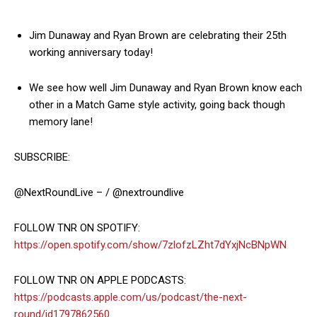
Jim Dunaway and Ryan Brown are celebrating their 25th
working anniversary today!
We see how well Jim Dunaway and Ryan Brown know each
other in a Match Game style activity, going back though
memory lane!
SUBSCRIBE:
@NextRoundLive – / @nextroundlive
FOLLOW TNR ON SPOTIFY:
https://open.spotify.com/show/7zlofzLZht7dYxjNcBNpWN
FOLLOW TNR ON APPLE PODCASTS:
https://podcasts.apple.com/us/podcast/the-next-
round/id1797862560