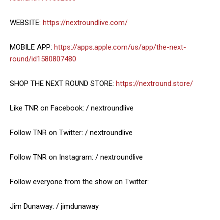
WEBSITE:
https://nextroundlive.com/
MOBILE APP:
https://apps.apple.com/us/app/the-next-
round/id1580807480
SHOP THE NEXT ROUND STORE:
https://nextround.store/
Like TNR on Facebook: / nextroundlive
Follow TNR on Twitter: / nextroundlive
Follow TNR on Instagram: / nextroundlive
Follow everyone from the show on Twitter:
Jim Dunaway: / jimdunaway