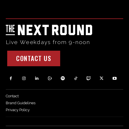
Html code here! Replace this with any non empty raw html
code and that's it.
Live Weekdays from 9-noon
CONTACT US
Contact
Brand Guidelines
Privacy Policy