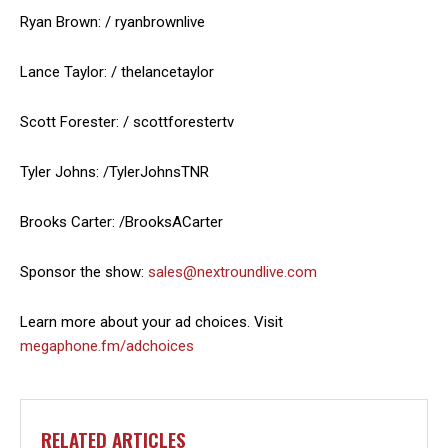
Ryan Brown: / ryanbrownlive
Lance Taylor: / thelancetaylor
Scott Forester: / scottforestertv
Tyler Johns: /TylerJohnsTNR
Brooks Carter: /BrooksACarter
Sponsor the show:
sales@nextroundlive.com
Learn more about your ad choices. Visit
megaphone.fm/adchoices
RELATED ARTICLES