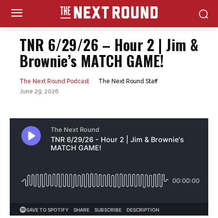
TNR 6/29/26 – Hour 2 | Jim &
Brownie’s MATCH GAME!
The Next Round Staff
The Next Round Podcast
June 29, 2026