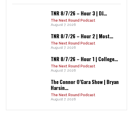
TNR 8/7/26 – Hour 3 | DJ...
The Next Round Podcast
August 7, 2026
TNR 8/7/26 – Hour 2 | Most...
The Next Round Podcast
August 7, 2026
TNR 8/7/26 – Hour 1 | College...
The Next Round Podcast
August 7, 2026
The Connor O’Gara Show | Bryan
Harsin...
The Next Round Podcast
August 7, 2026