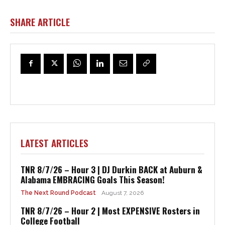
SHARE ARTICLE
LATEST ARTICLES
TNR 8/7/26 – Hour 3 | DJ Durkin BACK at Auburn &
Alabama EMBRACING Goals This Season!
The Next Round Podcast
August 7, 2026
TNR 8/7/26 – Hour 2 | Most EXPENSIVE Rosters in
College Football