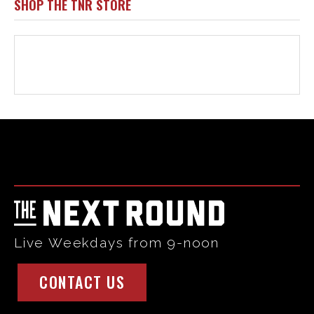
Html code here! Replace this with any non empty raw html
code and that's it.
Live Weekdays from 9-noon
CONTACT US