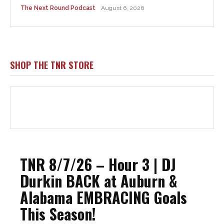
The Next Round Podcast
August 6, 2026
SHOP THE TNR STORE