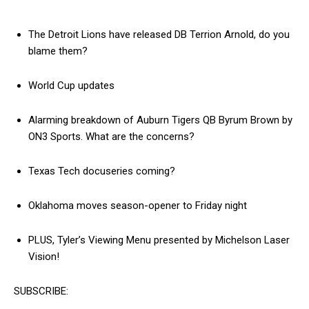
The Detroit Lions have released DB Terrion Arnold, do you
blame them?
World Cup updates
Alarming breakdown of Auburn Tigers QB Byrum Brown by
ON3 Sports. What are the concerns?
Texas Tech docuseries coming?
Oklahoma moves season-opener to Friday night
PLUS, Tyler’s Viewing Menu presented by Michelson Laser
Vision!
SUBSCRIBE: