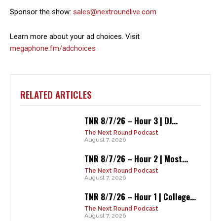
Sponsor the show:
sales@nextroundlive.com
Learn more about your ad choices. Visit
megaphone.fm/adchoices
RELATED ARTICLES
TNR 8/7/26 – Hour 3 | DJ...
The Next Round Podcast
August 7, 2026
TNR 8/7/26 – Hour 2 | Most...
The Next Round Podcast
August 7, 2026
TNR 8/7/26 – Hour 1 | College...
The Next Round Podcast
August 7, 2026