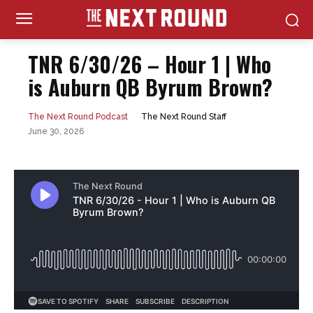
TNR 6/30/26 – Hour 1 | Who
is Auburn QB Byrum Brown?
The Next Round Staff
The Next Round Podcast
June 30, 2026