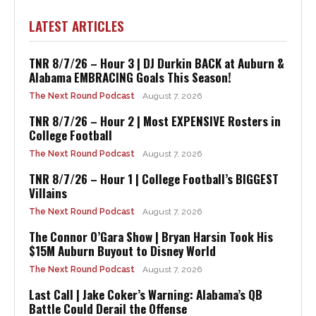
LATEST ARTICLES
TNR 8/7/26 – Hour 3 | DJ Durkin BACK at Auburn &
Alabama EMBRACING Goals This Season!
The Next Round Podcast
August 7, 2026
TNR 8/7/26 – Hour 2 | Most EXPENSIVE Rosters in
College Football
The Next Round Podcast
August 7, 2026
TNR 8/7/26 – Hour 1 | College Football’s BIGGEST
Villains
The Next Round Podcast
August 7, 2026
The Connor O’Gara Show | Bryan Harsin Took His
$15M Auburn Buyout to Disney World
The Next Round Podcast
August 7, 2026
Last Call | Jake Coker’s Warning: Alabama’s QB
Battle Could Derail the Offense