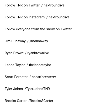
Follow TNR on Twitter: / nextroundlive
Follow TNR on Instagram: / nextroundlive
Follow everyone from the show on Twitter:
Jim Dunaway: / jimdunaway
Ryan Brown: / ryanbrownlive
Lance Taylor: / thelancetaylor
Scott Forester: / scottforestertv
Tyler Johns: /TylerJohnsTNR
Brooks Carter: /BrooksACarter