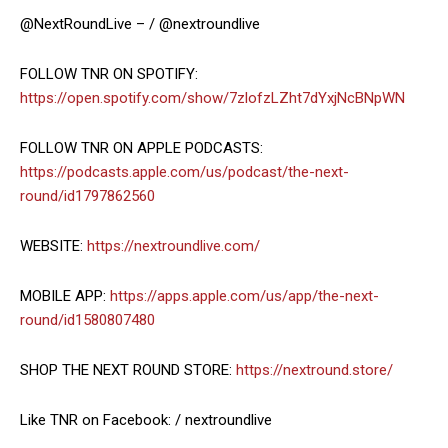
@NextRoundLive – / @nextroundlive
FOLLOW TNR ON SPOTIFY:
https://open.spotify.com/show/7zlofzLZht7dYxjNcBNpWN
FOLLOW TNR ON APPLE PODCASTS:
https://podcasts.apple.com/us/podcast/the-next-
round/id1797862560
WEBSITE:
https://nextroundlive.com/
MOBILE APP:
https://apps.apple.com/us/app/the-next-
round/id1580807480
SHOP THE NEXT ROUND STORE:
https://nextround.store/
Like TNR on Facebook: / nextroundlive