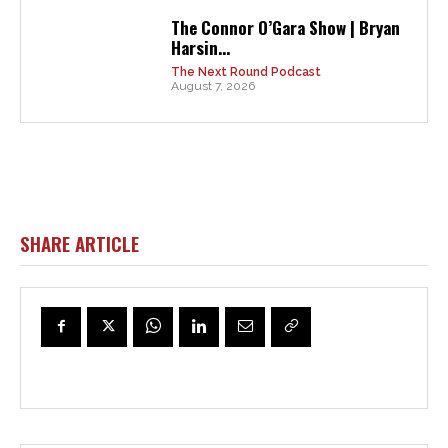
The Connor O’Gara Show | Bryan
Harsin...
The Next Round Podcast
August 7, 2026
SHARE ARTICLE