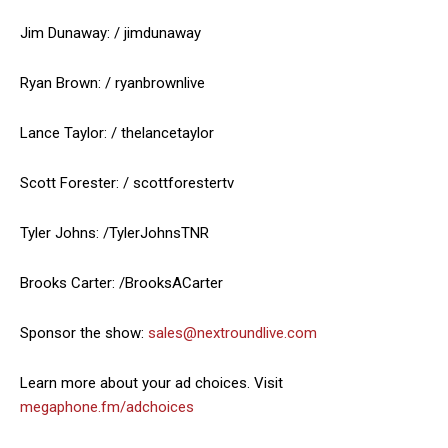
Jim Dunaway: / jimdunaway
Ryan Brown: / ryanbrownlive
Lance Taylor: / thelancetaylor
Scott Forester: / scottforestertv
Tyler Johns: /TylerJohnsTNR
Brooks Carter: /BrooksACarter
Sponsor the show:
sales@nextroundlive.com
Learn more about your ad choices. Visit
megaphone.fm/adchoices