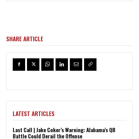
SHARE ARTICLE
LATEST ARTICLES
Last Call | Jake Coker’s Warning: Alabama’s QB
Battle Could Derail the Offense