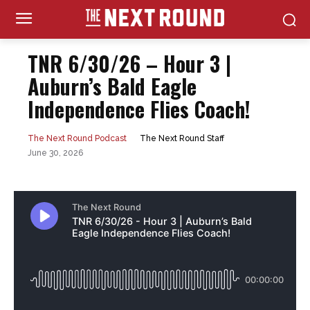
TNR 6/30/26 – Hour 3 |
Auburn’s Bald Eagle
Independence Flies Coach!
The Next Round Staff
The Next Round Podcast
June 30, 2026