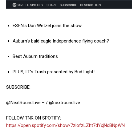
ESPN’s Dan Wetzel joins the show
Auburn’s bald eagle Independence flying coach?
Best Auburn traditions
PLUS, LT’s Trash presented by Bud Light!
SUBSCRIBE:
@NextRoundLive – / @nextroundlive
FOLLOW TNR ON SPOTIFY:
https://open.spotify.com/show/7zlofzLZht7dYxjNcBNpWN