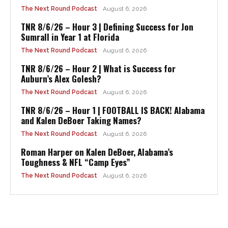
The Next Round Podcast
August 6, 2026
TNR 8/6/26 – Hour 3 | Defining Success for Jon
Sumrall in Year 1 at Florida
The Next Round Podcast
August 6, 2026
TNR 8/6/26 – Hour 2 | What is Success for
Auburn’s Alex Golesh?
The Next Round Podcast
August 6, 2026
TNR 8/6/26 – Hour 1 | FOOTBALL IS BACK! Alabama
and Kalen DeBoer Taking Names?
The Next Round Podcast
August 6, 2026
Roman Harper on Kalen DeBoer, Alabama’s
Toughness & NFL “Camp Eyes”
The Next Round Podcast
August 6, 2026