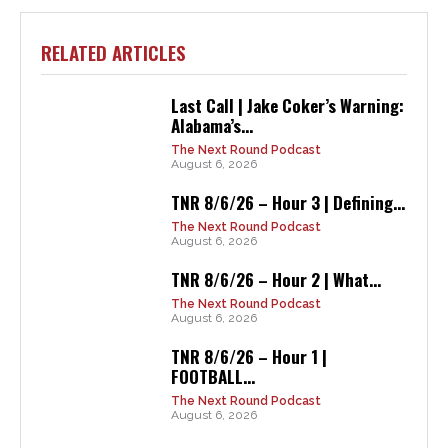
RELATED ARTICLES
Last Call | Jake Coker’s Warning:
Alabama’s...
The Next Round Podcast
August 6, 2026
TNR 8/6/26 – Hour 3 | Defining...
The Next Round Podcast
August 6, 2026
TNR 8/6/26 – Hour 2 | What...
The Next Round Podcast
August 6, 2026
TNR 8/6/26 – Hour 1 |
FOOTBALL...
The Next Round Podcast
August 6, 2026