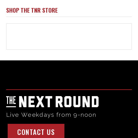
Html code here! Replace this with any non empty raw html
code and that's it.
Live Weekdays from 9-noon
CONTACT US