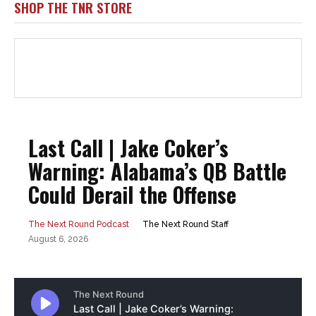
SHOP THE TNR STORE