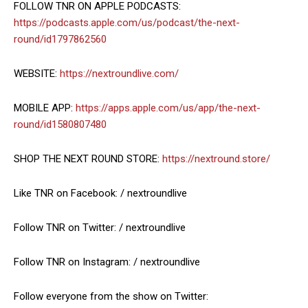
FOLLOW TNR ON APPLE PODCASTS:
https://podcasts.apple.com/us/podcast/the-next-
round/id1797862560
WEBSITE:
https://nextroundlive.com/
MOBILE APP:
https://apps.apple.com/us/app/the-next-
round/id1580807480
SHOP THE NEXT ROUND STORE:
https://nextround.store/
Like TNR on Facebook: / nextroundlive
Follow TNR on Twitter: / nextroundlive
Follow TNR on Instagram: / nextroundlive
Follow everyone from the show on Twitter: