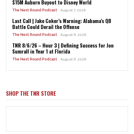
$15M Auburn Buyout to Disney World
The Next Round Podcast
August 7, 2026
Last Call | Jake Coker’s Warning: Alabama’s QB
Battle Could Derail the Offense
The Next Round Podcast
August 6, 2026
TNR 8/6/26 – Hour 3 | Defining Success for Jon
Sumrall in Year 1 at Florida
The Next Round Podcast
August 6, 2026
SHOP THE TNR STORE