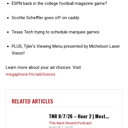
ESPN back in the college football magazine game?
Scottie Scheffler goes off on caddy
Texas Tech trying to schedule marquee games
PLUS, Tyler’s Viewing Menu presented by Michelson Laser
Vision!
Learn more about your ad choices. Visit
megaphone.fm/adchoices
RELATED ARTICLES
TNR 8/7/26 – Hour 2 | Most...
The Next Round Podcast
August 7, 2026