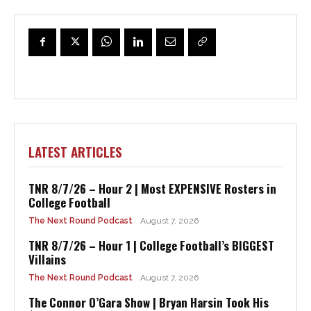
LATEST ARTICLES
TNR 8/7/26 – Hour 2 | Most EXPENSIVE Rosters in
College Football
The Next Round Podcast
August 7, 2026
TNR 8/7/26 – Hour 1 | College Football’s BIGGEST
Villains
The Next Round Podcast
August 7, 2026
The Connor O’Gara Show | Bryan Harsin Took His