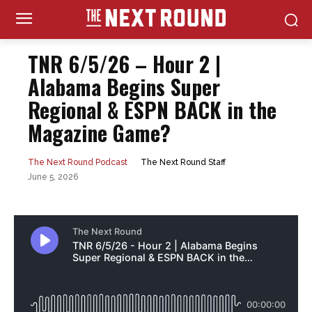
TNR 6/5/26 – Hour 2 |
Alabama Begins Super
Regional & ESPN BACK in the
Magazine Game?
The Next Round Staff
The Next Round Podcast
June 5, 2026