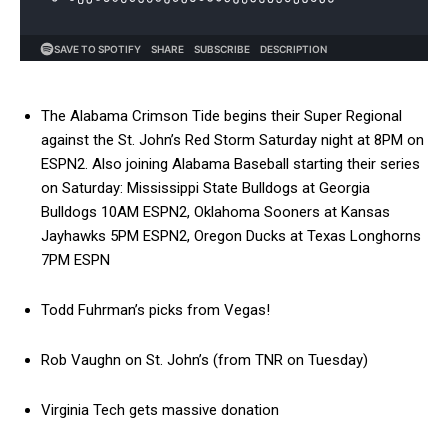
The Alabama Crimson Tide begins their Super Regional
against the St. John’s Red Storm Saturday night at 8PM on
ESPN2. Also joining Alabama Baseball starting their series
on Saturday: Mississippi State Bulldogs at Georgia
Bulldogs 10AM ESPN2, Oklahoma Sooners at Kansas
Jayhawks 5PM ESPN2, Oregon Ducks at Texas Longhorns
7PM ESPN
Todd Fuhrman’s picks from Vegas!
Rob Vaughn on St. John’s (from TNR on Tuesday)
Virginia Tech gets massive donation