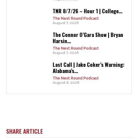
TNR 8/7/26 – Hour 1 | College...
The Next Round Podcast
August 7, 2026
The Connor O’Gara Show | Bryan
Harsin...
The Next Round Podcast
August 7, 2026
Last Call | Jake Coker’s Warning:
Alabama’s...
The Next Round Podcast
August 6, 2026
SHARE ARTICLE