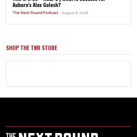
Html code here! Replace this with any non empty raw html
code and that's it.