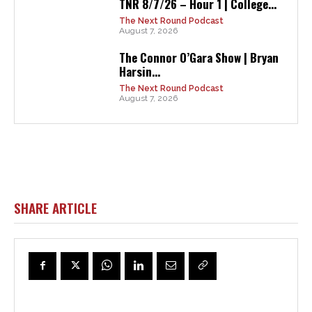
TNR 8/7/26 – Hour 1 | College...
The Next Round Podcast
August 7, 2026
The Connor O’Gara Show | Bryan
Harsin...
The Next Round Podcast
August 7, 2026
SHARE ARTICLE