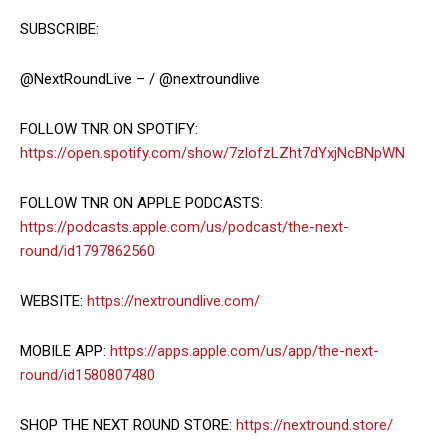
SUBSCRIBE:
@NextRoundLive – / @nextroundlive
FOLLOW TNR ON SPOTIFY:
https://open.spotify.com/show/7zlofzLZht7dYxjNcBNpWN
FOLLOW TNR ON APPLE PODCASTS:
https://podcasts.apple.com/us/podcast/the-next-
round/id1797862560
WEBSITE:
https://nextroundlive.com/
MOBILE APP:
https://apps.apple.com/us/app/the-next-
round/id1580807480
SHOP THE NEXT ROUND STORE:
https://nextround.store/