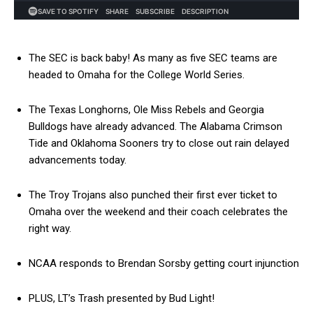
The SEC is back baby! As many as five SEC teams are
headed to Omaha for the College World Series.
The Texas Longhorns, Ole Miss Rebels and Georgia
Bulldogs have already advanced. The Alabama Crimson
Tide and Oklahoma Sooners try to close out rain delayed
advancements today.
The Troy Trojans also punched their first ever ticket to
Omaha over the weekend and their coach celebrates the
right way.
NCAA responds to Brendan Sorsby getting court injunction
PLUS, LT’s Trash presented by Bud Light!