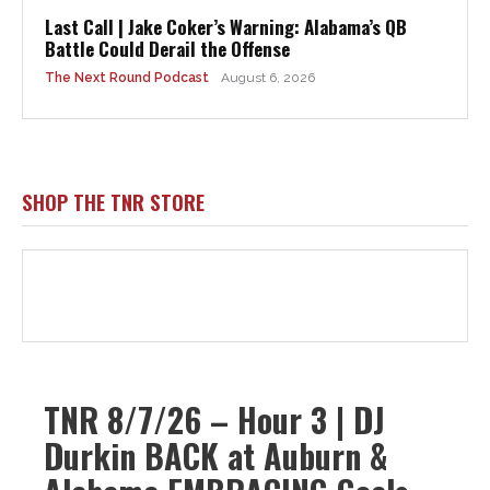
Last Call | Jake Coker’s Warning: Alabama’s QB
Battle Could Derail the Offense
The Next Round Podcast
August 6, 2026
SHOP THE TNR STORE