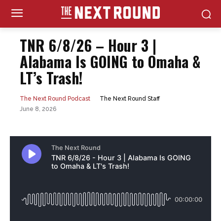
TNR 6/8/26 – Hour 3 |
Alabama Is GOING to Omaha &
LT’s Trash!
The Next Round Staff
The Next Round Podcast
June 8, 2026