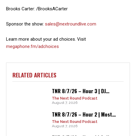
Brooks Carter: /BrooksACarter
Sponsor the show:
sales@nextroundlive.com
Learn more about your ad choices. Visit
megaphone.fm/adchoices
RELATED ARTICLES
TNR 8/7/26 – Hour 3 | DJ...
The Next Round Podcast
August 7, 2026
TNR 8/7/26 – Hour 2 | Most...
The Next Round Podcast
August 7, 2026