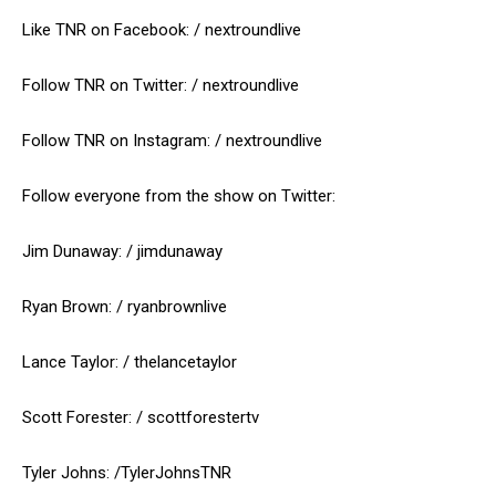
Like TNR on Facebook: / nextroundlive
Follow TNR on Twitter: / nextroundlive
Follow TNR on Instagram: / nextroundlive
Follow everyone from the show on Twitter:
Jim Dunaway: / jimdunaway
Ryan Brown: / ryanbrownlive
Lance Taylor: / thelancetaylor
Scott Forester: / scottforestertv
Tyler Johns: /TylerJohnsTNR