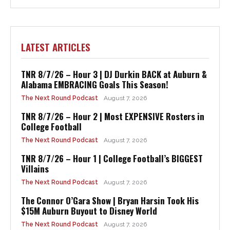
LATEST ARTICLES
TNR 8/7/26 – Hour 3 | DJ Durkin BACK at Auburn &
Alabama EMBRACING Goals This Season!
The Next Round Podcast
August 7, 2026
TNR 8/7/26 – Hour 2 | Most EXPENSIVE Rosters in
College Football
The Next Round Podcast
August 7, 2026
TNR 8/7/26 – Hour 1 | College Football’s BIGGEST
Villains
The Next Round Podcast
August 7, 2026
The Connor O’Gara Show | Bryan Harsin Took His
$15M Auburn Buyout to Disney World
The Next Round Podcast
August 7, 2026