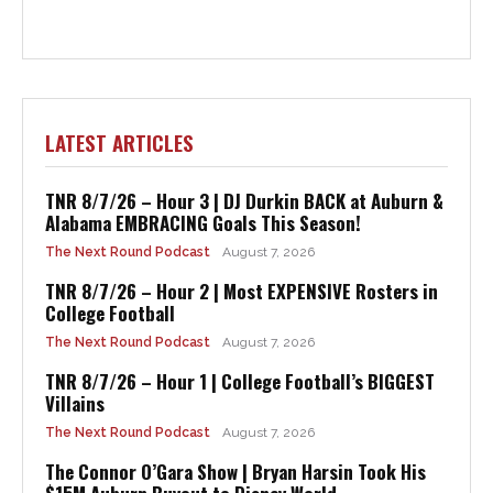
LATEST ARTICLES
TNR 8/7/26 – Hour 3 | DJ Durkin BACK at Auburn &
Alabama EMBRACING Goals This Season!
The Next Round Podcast
August 7, 2026
TNR 8/7/26 – Hour 2 | Most EXPENSIVE Rosters in
College Football
The Next Round Podcast
August 7, 2026
TNR 8/7/26 – Hour 1 | College Football’s BIGGEST
Villains
The Next Round Podcast
August 7, 2026
The Connor O’Gara Show | Bryan Harsin Took His