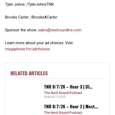
Tyler Johns: /TylerJohnsTNR
Brooks Carter: /BrooksACarter
Sponsor the show:
sales@nextroundlive.com
Learn more about your ad choices. Visit
megaphone.fm/adchoices
RELATED ARTICLES
TNR 8/7/26 – Hour 3 | DJ...
The Next Round Podcast
August 7, 2026
TNR 8/7/26 – Hour 2 | Most...
The Next Round Podcast