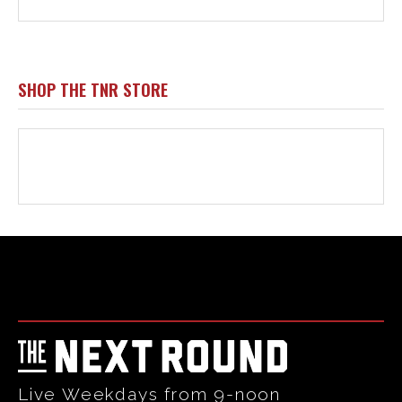
Html code here! Replace this with any non empty raw html
code and that's it.
Live Weekdays from 9-noon