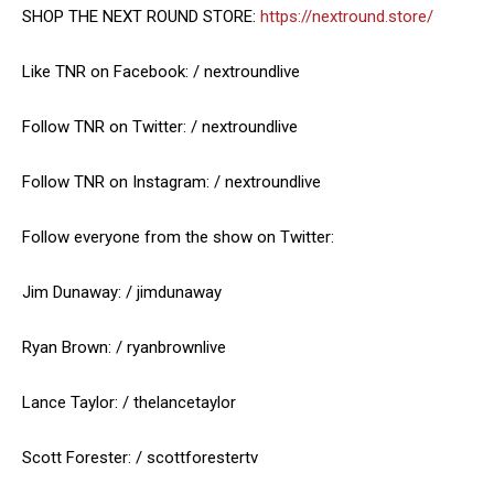
SHOP THE NEXT ROUND STORE:
https://nextround.store/
Like TNR on Facebook: / nextroundlive
Follow TNR on Twitter: / nextroundlive
Follow TNR on Instagram: / nextroundlive
Follow everyone from the show on Twitter:
Jim Dunaway: / jimdunaway
Ryan Brown: / ryanbrownlive
Lance Taylor: / thelancetaylor
Scott Forester: / scottforestertv