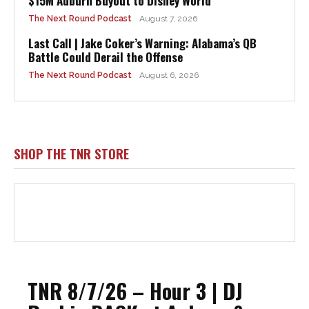
$15M Auburn Buyout to Disney World
The Next Round Podcast
August 7, 2026
Last Call | Jake Coker’s Warning: Alabama’s QB
Battle Could Derail the Offense
The Next Round Podcast
August 6, 2026
SHOP THE TNR STORE