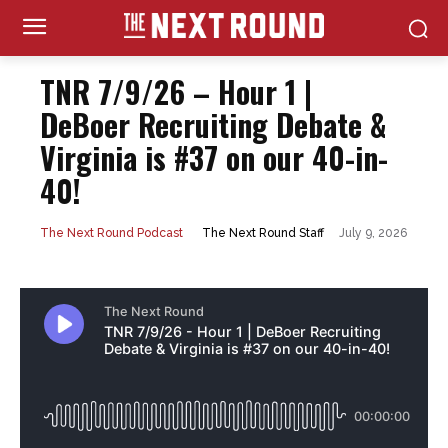
TNR 7/9/26 – Hour 1 |
DeBoer Recruiting Debate &
Virginia is #37 on our 40-in-
40!
July 9, 2026
The Next Round Staff
The Next Round Podcast