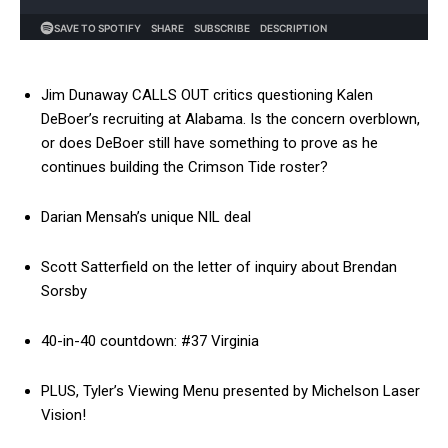
Jim Dunaway CALLS OUT critics questioning Kalen
DeBoer’s recruiting at Alabama. Is the concern overblown,
or does DeBoer still have something to prove as he
continues building the Crimson Tide roster?
Darian Mensah’s unique NIL deal
Scott Satterfield on the letter of inquiry about Brendan
Sorsby
40-in-40 countdown: #37 Virginia
PLUS, Tyler’s Viewing Menu presented by Michelson Laser
Vision!