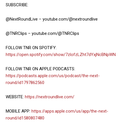
SUBSCRIBE:
@NextRoundLive – youtube.com/@nextroundlive
@TNRClips – youtube.com/@TNRClips
FOLLOW TNR ON SPOTIFY:
https://open.spotify.com/show/7zlofzLZht7dYxjNcBNpWN
FOLLOW TNR ON APPLE PODCASTS:
https://podcasts.apple.com/us/podcast/the-next-
round/id1797862560
WEBSITE:
https://nextroundlive.com/
MOBILE APP:
https://apps.apple.com/us/app/the-next-
round/id1580807480