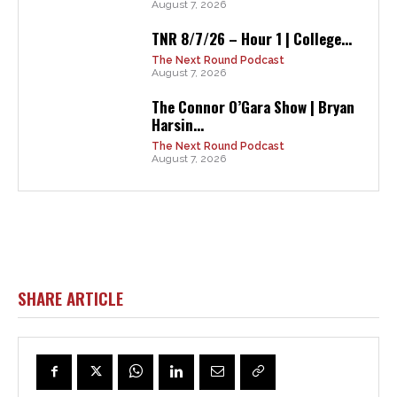
August 7, 2026
TNR 8/7/26 – Hour 1 | College...
The Next Round Podcast
August 7, 2026
The Connor O’Gara Show | Bryan
Harsin...
The Next Round Podcast
August 7, 2026
SHARE ARTICLE