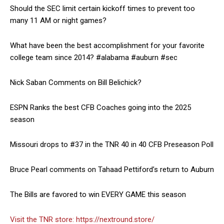
Should the SEC limit certain kickoff times to prevent too
many 11 AM or night games?
What have been the best accomplishment for your favorite
college team since 2014? #alabama #auburn #sec
Nick Saban Comments on Bill Belichick?
ESPN Ranks the best CFB Coaches going into the 2025
season
Missouri drops to #37 in the TNR 40 in 40 CFB Preseason Poll
Bruce Pearl comments on Tahaad Pettiford’s return to Auburn
The Bills are favored to win EVERY GAME this season
Visit the TNR store:
https://nextround.store/