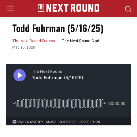
Todd Fuhrman (5/16/25)
The Next Round Staff
The Next Round Podcast
May 16, 2025