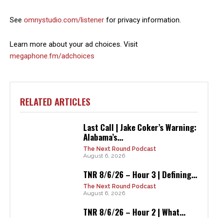
See
omnystudio.com/listener
for privacy information.
Learn more about your ad choices. Visit
megaphone.fm/adchoices
RELATED ARTICLES
Last Call | Jake Coker’s Warning:
Alabama’s...
The Next Round Podcast
August 6, 2026
TNR 8/6/26 – Hour 3 | Defining...
The Next Round Podcast
August 6, 2026
TNR 8/6/26 – Hour 2 | What...