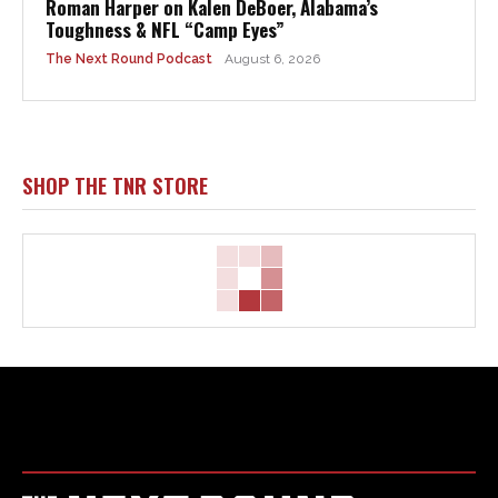
Roman Harper on Kalen DeBoer, Alabama’s
Toughness & NFL “Camp Eyes”
The Next Round Podcast
August 6, 2026
SHOP THE TNR STORE