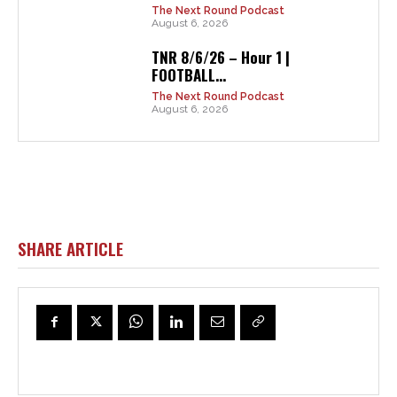
The Next Round Podcast
August 6, 2026
TNR 8/6/26 – Hour 1 |
FOOTBALL...
The Next Round Podcast
August 6, 2026
SHARE ARTICLE