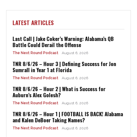
LATEST ARTICLES
Last Call | Jake Coker’s Warning: Alabama’s QB
Battle Could Derail the Offense
The Next Round Podcast
August 6, 2026
TNR 8/6/26 – Hour 3 | Defining Success for Jon
Sumrall in Year 1 at Florida
The Next Round Podcast
August 6, 2026
TNR 8/6/26 – Hour 2 | What is Success for
Auburn’s Alex Golesh?
The Next Round Podcast
August 6, 2026
TNR 8/6/26 – Hour 1 | FOOTBALL IS BACK! Alabama
and Kalen DeBoer Taking Names?
The Next Round Podcast
August 6, 2026