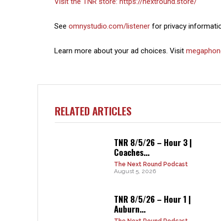
Visit the TNR store:
https://nextround.store/
See
omnystudio.com/listener
for privacy informati
Learn more about your ad choices. Visit
megaphon
RELATED ARTICLES
TNR 8/5/26 – Hour 3 |
Coaches...
The Next Round Podcast
August 5, 2026
TNR 8/5/26 – Hour 1 |
Auburn...
The Next Round Podcast