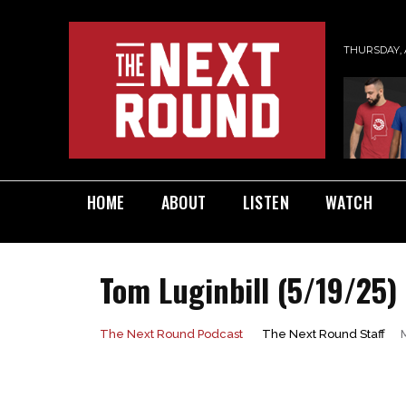
THURSDAY, 
HOME
ABOUT
LISTEN
WATCH
Tom Luginbill (5/19/25)
The Next Round Staff
The Next Round Podcast