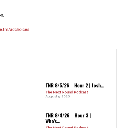
on.
e.fm/adchoices
TNR 8/5/26 – Hour 2 | Josh...
The Next Round Podcast
August 5, 2026
TNR 8/4/26 – Hour 3 |
Who’s...
The Next Round Podcast