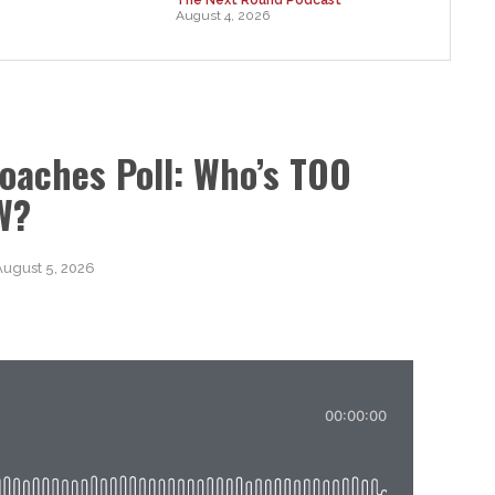
August 4, 2026