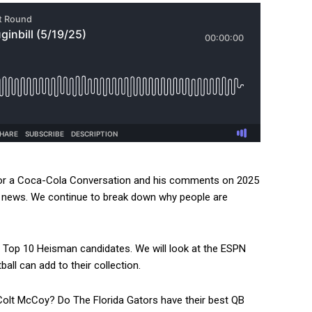
for a Coca-Cola Conversation and his comments on 2025
e news. We continue to break down why people are
Top 10 Heisman candidates. We will look at the ESPN
all can add to their collection.
olt McCoy? Do The Florida Gators have their best QB