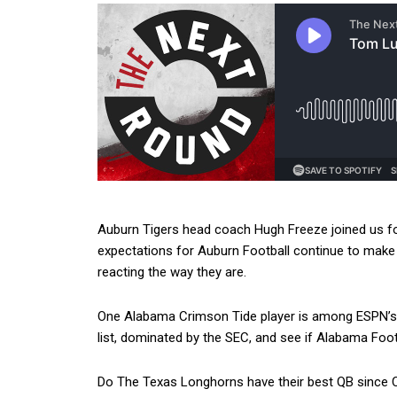
Auburn Tigers head coach Hugh Freeze joined us 
expectations for Auburn Football continue to mak
reacting the way they are.
One Alabama Crimson Tide player is among ESPN’s 
list, dominated by the SEC, and see if Alabama Footb
Do The Texas Longhorns have their best QB since C