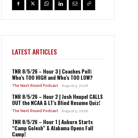
LATEST ARTICLES
TNR 8/5/26 – Hour 3 | Coaches Poll:
Who’s TOO HIGH and Who’s TOO LOW?
The Next Round Podcast
August 5, 2026
TNR 8/5/26 – Hour 2 | Josh Heupel CALLS
OUT the NCAA & LT’s Blind Resume Quiz!
The Next Round Podcast
August 5, 2026
TNR 8/5/26 – Hour 1 | Auburn Starts
“Camp Golesh” & Alabama Opens Fall
Camp!