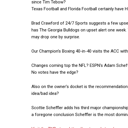
since Tim Tebow?
Texas Football and Florida Football certainly have
Brad Crawford of 24/7 Sports suggests a few upset 
has The Georgia Bulldogs on upset alert one week. 
may drop one by surprise.
Our Champion’s Boxing 40-in-40 visits the ACC with
Changes coming top the NFL? ESPN’s Adam Schefter
No votes have the edge?
Also on the owner’s docket is the recommendation t
idea/bad idea?
Scottie Scheffler adds his third major championship
a foregone conclusion Scheffler is the most domi