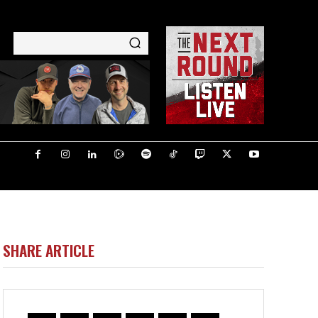
SHARE ARTICLE