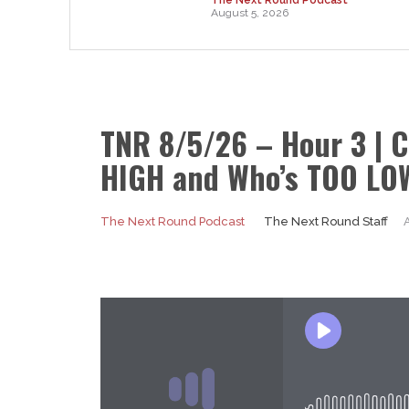
August 5, 2026