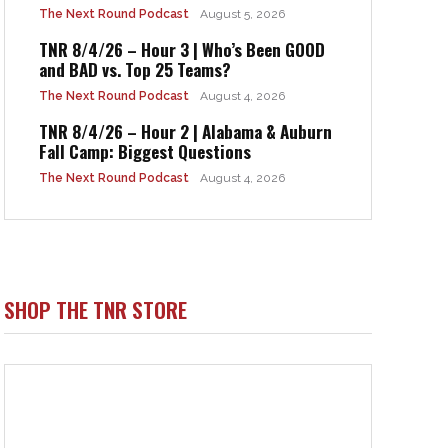
The Next Round Podcast
August 5, 2026
TNR 8/4/26 – Hour 3 | Who’s Been GOOD
and BAD vs. Top 25 Teams?
The Next Round Podcast
August 4, 2026
TNR 8/4/26 – Hour 2 | Alabama & Auburn
Fall Camp: Biggest Questions
The Next Round Podcast
August 4, 2026
SHOP THE TNR STORE