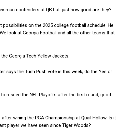
 Heisman contenders at QB but, just how good are they?
possibilities on the 2025 college football schedule. He
We look at Georgia Football and all the other teams that
 the Georgia Tech Yellow Jackets.
 says the Tush Push vote is this week, do the Yes or
o reseed the NFL Playoffs after the first round, good
 after wining the PGA Championship at Quail Hollow. Is it
nant player we have seen since Tiger Woods?