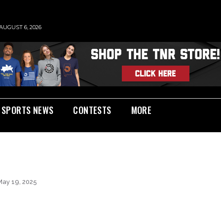
AUGUST 6, 2026
SPORTS NEWS
CONTESTS
MORE
May 19, 2025