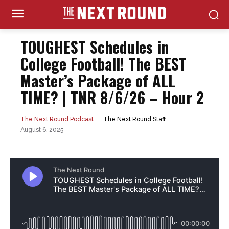
TOUGHEST Schedules in
College Football! The BEST
Master’s Package of ALL
TIME? | TNR 8/6/26 – Hour 2
The Next Round Staff
The Next Round Podcast
August 6, 2025