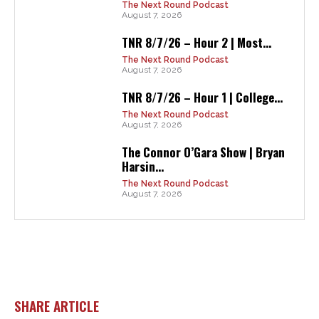
The Next Round Podcast
August 7, 2026
TNR 8/7/26 – Hour 2 | Most...
The Next Round Podcast
August 7, 2026
TNR 8/7/26 – Hour 1 | College...
The Next Round Podcast
August 7, 2026
The Connor O’Gara Show | Bryan
Harsin...
The Next Round Podcast
August 7, 2026
SHARE ARTICLE