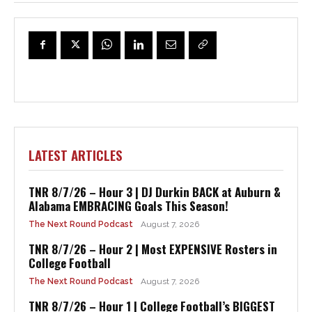
LATEST ARTICLES
TNR 8/7/26 – Hour 3 | DJ Durkin BACK at Auburn &
Alabama EMBRACING Goals This Season!
The Next Round Podcast
August 7, 2026
TNR 8/7/26 – Hour 2 | Most EXPENSIVE Rosters in
College Football
The Next Round Podcast
August 7, 2026
TNR 8/7/26 – Hour 1 | College Football’s BIGGEST