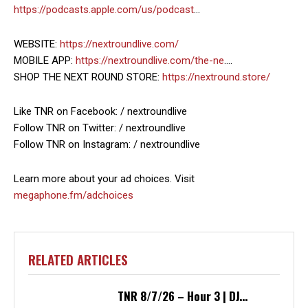
https://podcasts.apple.com/us/podcast
…
WEBSITE:
https://nextroundlive.com/
MOBILE APP:
https://nextroundlive.com/the-ne
….
SHOP THE NEXT ROUND STORE:
https://nextround.store/
Like TNR on Facebook: / nextroundlive
Follow TNR on Twitter: / nextroundlive
Follow TNR on Instagram: / nextroundlive
Learn more about your ad choices. Visit
megaphone.fm/adchoices
RELATED ARTICLES
TNR 8/7/26 – Hour 3 | DJ...