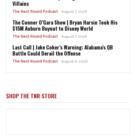
Villains
The Next Round Podcast
August 7, 2026
The Connor O’Gara Show | Bryan Harsin Took His
$15M Auburn Buyout to Disney World
The Next Round Podcast
August 7, 2026
Last Call | Jake Coker’s Warning: Alabama’s QB
Battle Could Derail the Offense
The Next Round Podcast
August 6, 2026
SHOP THE TNR STORE