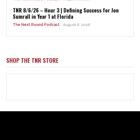
Html code here! Replace this with any non empty raw html
code and that's it.