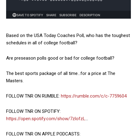
Based on the USA Today Coaches Poll, who has the toughest
schedules in all of college football?
Are preseason polls good or bad for college football?
The best sports package of all time…for a price at The
Masters.
FOLLOW TNR ON RUMBLE:
https://rumble.com/c/c-7759604
FOLLOW TNR ON SPOTIFY:
https://open.spotify.com/show/7zlofzL
…
FOLLOW TNR ON APPLE PODCASTS: