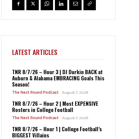
LATEST ARTICLES
TNR 8/7/26 – Hour 3 | DJ Durkin BACK at
Auburn & Alabama EMBRACING Goals This
Season!
The Next Round Podcast
August 7, 2026
TNR 8/7/26 – Hour 2 | Most EXPENSIVE
Rosters in College Football
The Next Round Podcast
August 7, 2026
TNR 8/7/26 – Hour 1 | College Football’s
BIGGEST Villains