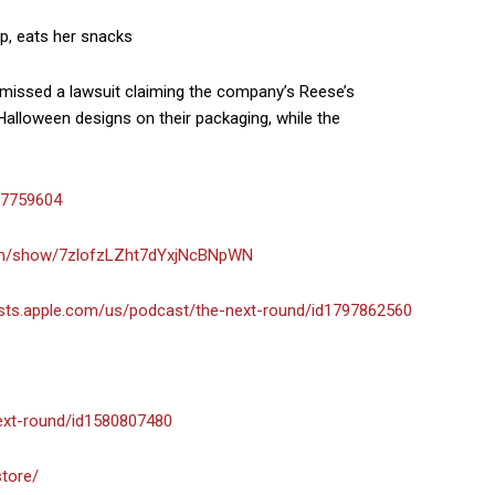
up, eats her snacks
smissed a lawsuit claiming the company’s Reese’s
alloween designs on their packaging, while the
-7759604
com/show/7zlofzLZht7dYxjNcBNpWN
asts.apple.com/us/podcast/the-next-round/id1797862560
next-round/id1580807480
store/