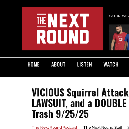
SATURDAY, 
HOME
ABOUT
LISTEN
WATCH
VICIOUS Squirrel Attac
LAWSUIT, and a DOUBLE 
Trash 9/25/25
The Next Round Staff
The Next Round Podcast