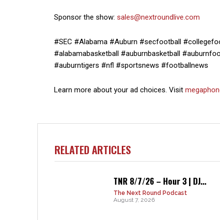
Sponsor the show:
sales@nextroundlive.com
#SEC #Alabama #Auburn #secfootball #collegefoot
#alabamabasketball #auburnbasketball #auburnfoot
#auburntigers #nfl #sportsnews #footballnews
Learn more about your ad choices. Visit
megaphon
RELATED ARTICLES
TNR 8/7/26 – Hour 3 | DJ...
The Next Round Podcast
August 7, 2026