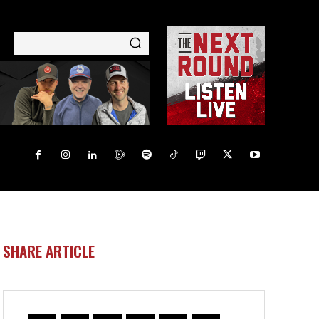
SHARE ARTICLE