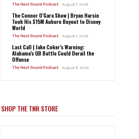
The Next Round Podcast
August 7, 2026
The Connor O’Gara Show | Bryan Harsin
Took His $15M Auburn Buyout to Disney
World
The Next Round Podcast
August 7, 2026
Last Call | Jake Coker’s Warning:
Alabama’s QB Battle Could Derail the
Offense
The Next Round Podcast
August 6, 2026
SHOP THE TNR STORE