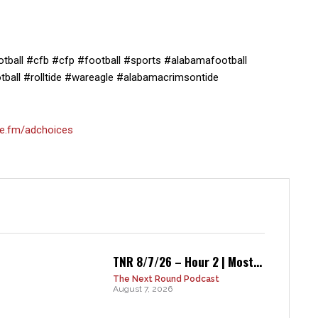
ball #cfb #cfp #football #sports #alabamafootball
ball #rolltide #wareagle #alabamacrimsontide
e.fm/adchoices
TNR 8/7/26 – Hour 2 | Most...
The Next Round Podcast
August 7, 2026