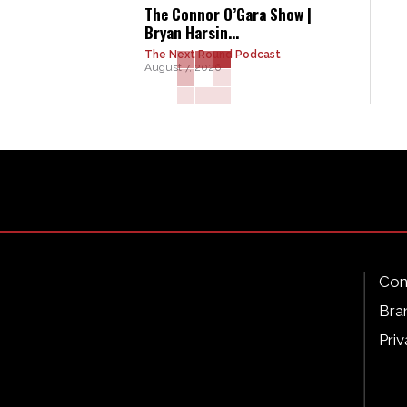
The Connor O’Gara Show |
Bryan Harsin...
The Next Round Podcast
August 7, 2026