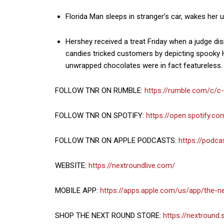
Florida Man sleeps in stranger’s car, wakes her 
Hershey received a treat Friday when a judge di
candies tricked customers by depicting spooky H
unwrapped chocolates were in fact featureless.
FOLLOW TNR ON RUMBLE:
https://rumble.com/c/c
FOLLOW TNR ON SPOTIFY:
https://open.spotify.
FOLLOW TNR ON APPLE PODCASTS:
https://podc
WEBSITE:
https://nextroundlive.com/
MOBILE APP:
https://apps.apple.com/us/app/the-
SHOP THE NEXT ROUND STORE:
https://nextround.