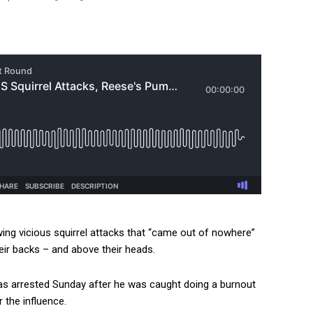
ing vicious squirrel attacks that “came out of nowhere”
eir backs – and above their heads.
s arrested Sunday after he was caught doing a burnout
r the influence.