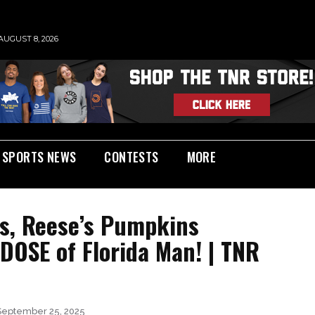
AUGUST 8, 2026
SPORTS NEWS
CONTESTS
MORE
ks, Reese’s Pumpkins
DOSE of Florida Man! | TNR
September 25, 2025