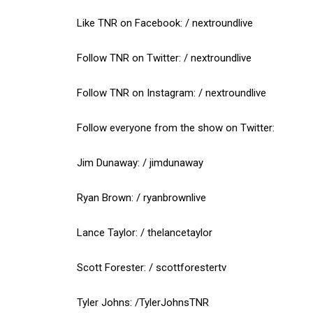
Like TNR on Facebook: / nextroundlive
Follow TNR on Twitter: / nextroundlive
Follow TNR on Instagram: / nextroundlive
Follow everyone from the show on Twitter:
Jim Dunaway: / jimdunaway
Ryan Brown: / ryanbrownlive
Lance Taylor: / thelancetaylor
Scott Forester: / scottforestertv
Tyler Johns: /TylerJohnsTNR