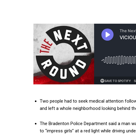
Two people had to seek medical attention follow
and left a whole neighborhood looking behind th
The Bradenton Police Department said a man wa
to “impress girls” at a red light while driving unde