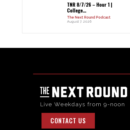
TNR 8/7/26 – Hour 1 |
College...
The Next Round Podcast
August 7, 2026