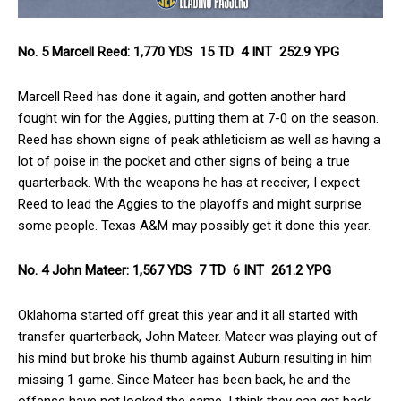
No. 5 Marcell Reed: 1,770 YDS 15 TD 4 INT 252.9 YPG
Marcell Reed has done it again, and gotten another hard
fought win for the Aggies, putting them at 7-0 on the season.
Reed has shown signs of peak athleticism as well as having a
lot of poise in the pocket and other signs of being a true
quarterback. With the weapons he has at receiver, I expect
Reed to lead the Aggies to the playoffs and might surprise
some people. Texas A&M may possibly get it done this year.
No. 4 John Mateer: 1,567 YDS 7 TD 6 INT 261.2 YPG
Oklahoma started off great this year and it all started with
transfer quarterback, John Mateer. Mateer was playing out of
his mind but broke his thumb against Auburn resulting in him
missing 1 game. Since Mateer has been back, he and the
offense have not looked the same. I think they can get back