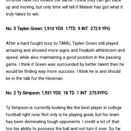
up and moving, but only time will tell if Mateer has got what it
truly takes to win.
No. 3 Taylen Green: 1,910 YDS 17TD 9 INT 272.9 YPG
After a hard fought loss to TAMU, Taylen Green still played
amazing and showed more signs and freakish athleticism and
speed, while also maintaining a good position in the passing
game. I think if Green was surrounded by better talent then he
would be finding way more success. I think he is and should
be in the talk for the Heisman.
No. 2 Ty Simpson: 1,931 YDS 18 TD 1 INT 275.9YPG
Ty Simpson is currently looking like the best player in college
football right now. Not only is he playing great, but his team
has been dominating tough opponents. I credit a lot of that
too his ability to possess the ball and not turn it over. So far