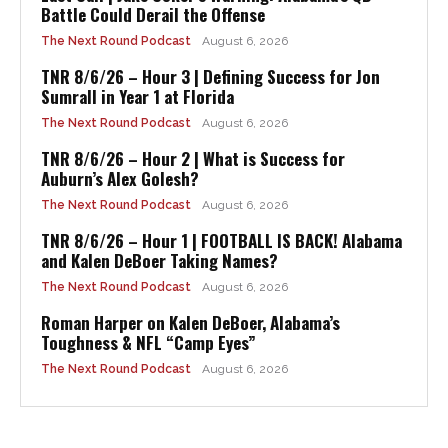
Battle Could Derail the Offense
The Next Round Podcast
August 6, 2026
TNR 8/6/26 – Hour 3 | Defining Success for Jon
Sumrall in Year 1 at Florida
The Next Round Podcast
August 6, 2026
TNR 8/6/26 – Hour 2 | What is Success for
Auburn’s Alex Golesh?
The Next Round Podcast
August 6, 2026
TNR 8/6/26 – Hour 1 | FOOTBALL IS BACK! Alabama
and Kalen DeBoer Taking Names?
The Next Round Podcast
August 6, 2026
Roman Harper on Kalen DeBoer, Alabama’s
Toughness & NFL “Camp Eyes”
The Next Round Podcast
August 6, 2026