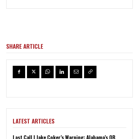
SHARE ARTICLE
LATEST ARTICLES
Last Call | Jake Coker’s Warning: Alabama’s QB