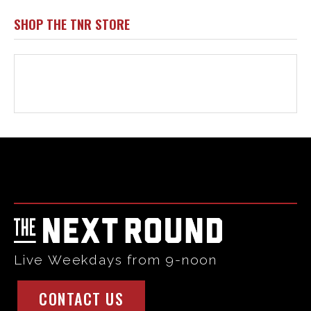
SHOP THE TNR STORE
Html code here! Replace this with any non empty raw html
code and that's it.
Live Weekdays from 9-noon
CONTACT US