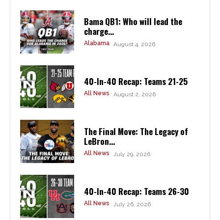
Bama QB1: Who will lead the
charge...
Alabama
August 4, 2026
40-In-40 Recap: Teams 21-25
All News
August 2, 2026
The Final Move: The Legacy of
LeBron...
All News
July 29, 2026
40-In-40 Recap: Teams 26-30
All News
July 26, 2026