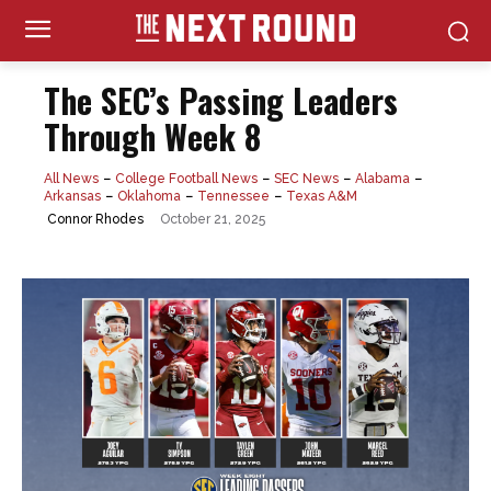
The SEC’s Passing Leaders
Through Week 8
All News
College Football News
SEC News
Alabama
Arkansas
Oklahoma
Tennessee
Texas A&M
October 21, 2025
Connor Rhodes