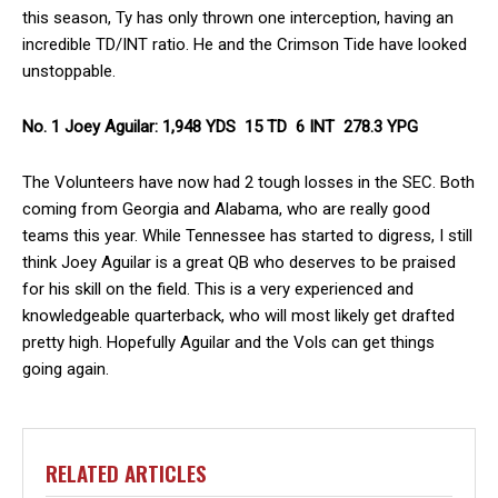
this season, Ty has only thrown one interception, having an
incredible TD/INT ratio. He and the Crimson Tide have looked
unstoppable.
No. 1 Joey Aguilar: 1,948 YDS 15 TD 6 INT 278.3 YPG
The Volunteers have now had 2 tough losses in the SEC. Both
coming from Georgia and Alabama, who are really good
teams this year. While Tennessee has started to digress, I still
think Joey Aguilar is a great QB who deserves to be praised
for his skill on the field. This is a very experienced and
knowledgeable quarterback, who will most likely get drafted
pretty high. Hopefully Aguilar and the Vols can get things
going again.
RELATED ARTICLES