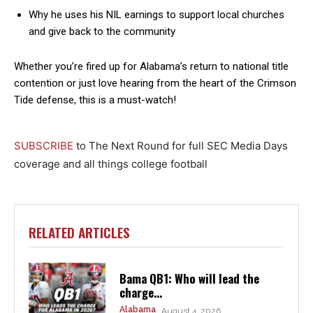
Why he uses his NIL earnings to support local churches
and give back to the community
Whether you’re fired up for Alabama’s return to national title
contention or just love hearing from the heart of the Crimson
Tide defense, this is a must-watch!
SUBSCRIBE
to The Next Round for full SEC Media Days
coverage and all things college football
RELATED ARTICLES
Bama QB1: Who will lead the
charge...
Alabama
August 4, 2026