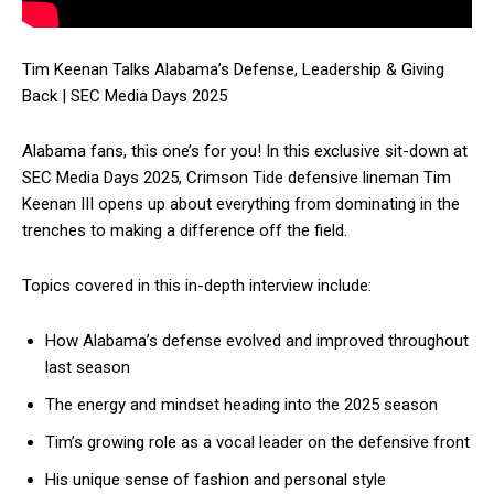
Tim Keenan Talks Alabama’s Defense, Leadership & Giving
Back | SEC Media Days 2025
Alabama fans, this one’s for you! In this exclusive sit-down at
SEC Media Days 2025, Crimson Tide defensive lineman Tim
Keenan III opens up about everything from dominating in the
trenches to making a difference off the field.
Topics covered in this in-depth interview include:
How Alabama’s defense evolved and improved throughout
last season
The energy and mindset heading into the 2025 season
Tim’s growing role as a vocal leader on the defensive front
His unique sense of fashion and personal style