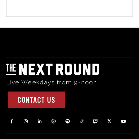
Html code here! Replace this with any non empty raw html
code and that's it.
Live Weekdays from 9-noon
CONTACT US