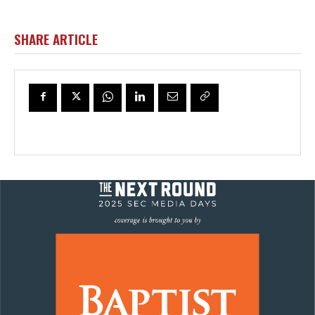
SHARE ARTICLE