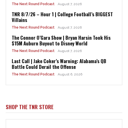
The Next Round Podcast
August 7, 2026
TNR 8/7/26 – Hour 1 | College Football’s BIGGEST
Villains
The Next Round Podcast
August 7, 2026
The Connor O’Gara Show | Bryan Harsin Took His
$15M Auburn Buyout to Disney World
The Next Round Podcast
August 7, 2026
Last Call | Jake Coker’s Warning: Alabama’s QB
Battle Could Derail the Offense
The Next Round Podcast
August 6, 2026
SHOP THE TNR STORE