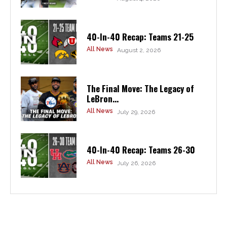
40-In-40 Recap: Teams 21-25
All News
August 2, 2026
The Final Move: The Legacy of
LeBron...
All News
July 29, 2026
40-In-40 Recap: Teams 26-30
All News
July 26, 2026