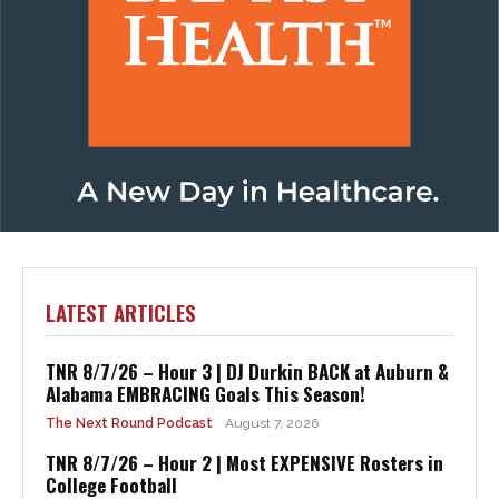
Visit Baptist Health
LATEST ARTICLES
TNR 8/7/26 – Hour 3 | DJ Durkin BACK at Auburn &
Alabama EMBRACING Goals This Season!
The Next Round Podcast
August 7, 2026
TNR 8/7/26 – Hour 2 | Most EXPENSIVE Rosters in
College Football