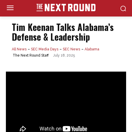
Tim Keenan Talks Alabama’s
Defense & Leadership
All News
SEC Media Days
SEC News
Alabama
July 18, 2025
The Next Round Staff